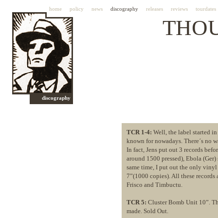
home
policy
news
discography
releases
reviews
tourdates
THOU
discography
TCR 1-4:
Well, the label started 
known for nowadays. There´s no wa
In fact, Jens put out 3 records be
around 1500 pressed), Ebola (Ger)
same time, I put out the only vin
7”(1000 copies). All these records 
Frisco and Timbuctu.
TCR 5:
Cluster Bomb Unit 10”. The 
made. Sold Out.